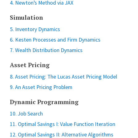
4. Newton’s Method via JAX
Simulation
5. Inventory Dynamics
6. Kesten Processes and Firm Dynamics
7. Wealth Distribution Dynamics
Asset Pricing
8. Asset Pricing: The Lucas Asset Pricing Model
9. An Asset Pricing Problem
Dynamic Programming
10. Job Search
11. Optimal Savings I: Value Function Iteration
12. Optimal Savings II: Alternative Algorithms