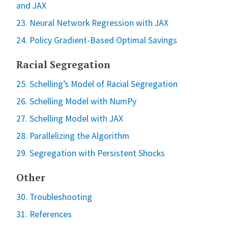
and JAX
23. Neural Network Regression with JAX
24. Policy Gradient-Based Optimal Savings
Racial Segregation
25. Schelling’s Model of Racial Segregation
26. Schelling Model with NumPy
27. Schelling Model with JAX
28. Parallelizing the Algorithm
29. Segregation with Persistent Shocks
Other
30. Troubleshooting
31. References