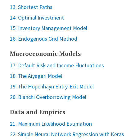
13. Shortest Paths
14. Optimal Investment
15. Inventory Management Model
16. Endogenous Grid Method
Macroeconomic Models
17. Default Risk and Income Fluctuations
18. The Aiyagari Model
19. The Hopenhayn Entry-Exit Model
20. Bianchi Overborrowing Model
Data and Empirics
21. Maximum Likelihood Estimation
22. Simple Neural Network Regression with Keras