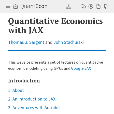
Q
u
a
n
Quantitative Economics
t
E
with JAX
c
o
n
Thomas J. Sargent
and
John Stachurski
This website presents a set of lectures on quantitative
economic modeling using GPUs and
Google JAX
.
Introduction
1. About
2. An Introduction to JAX
3. Adventures with Autodiff