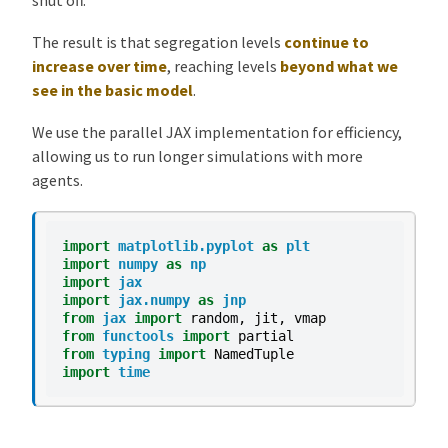
The result is that segregation levels
continue to
increase over time
, reaching levels
beyond what we
see in the basic model
.
We use the parallel JAX implementation for efficiency,
allowing us to run longer simulations with more
agents.
import
matplotlib.pyplot
as
plt
import
numpy
as
np
import
jax
import
jax.numpy
as
jnp
from
jax
import
random
,
jit
,
vmap
from
functools
import
partial
from
typing
import
NamedTuple
import
time