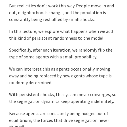
But real cities don’t work this way. People move in and
out, neighborhoods change, and the population is
constantly being reshuffled by small shocks.
In this lecture, we explore what happens when we add
this kind of persistent randomness to the model.
Specifically, after each iteration, we randomly flip the
type of some agents with a small probability.
We can interpret this as agents occasionally moving
away and being replaced by new agents whose type is
randomly determined.
With persistent shocks, the system never converges, so
the segregation dynamics keep operating indefinitely.
Because agents are constantly being nudged out of
equilibrium, the forces that drive segregation never
shut off.