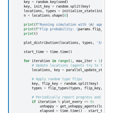
key
=
random
.
key
(
seed
)
key
,
init_key
=
random
.
split
(
key
)
locations
,
types
=
initialize_state
(
init_key
n
=
locations
.
shape
[
0
]
print
(
f
"Running simulation with 
{
n
}
 agents f
print
(
f
"Flip probability: 
{
params
.
flip_prob
}
print
()
plot_distribution
(
locations
,
types
,
'Initial
start_time
=
time
.
time
()
for
iteration
in
range
(
1
,
max_iter
+
1
):
# Update locations (agents try to find h
locations
,
key
=
parallel_update_step
(
lo
# Apply random type flips
key
,
flip_key
=
random
.
split
(
key
)
types
=
flip_types
(
types
,
flip_key
,
para
# Periodically report progress and plot
if
iteration
%
plot_every
==
0
:
unhappy
=
get_unhappy_agents
(
locatio
elapsed
=
time
.
time
()
-
start_time