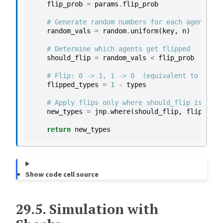
flip_prob
=
params
.
flip_prob
# Generate random numbers for each agent
random_vals
=
random
.
uniform
(
key
,
n
)
# Determine which agents get flipped
should_flip
=
random_vals
<
flip_prob
# Flip: 0 -> 1, 1 -> 0  (equivalent to 1 - t
flipped_types
=
1
-
types
# Apply flips only where should_flip is True
new_types
=
jnp
.
where
(
should_flip
,
flipped_t
return
new_types
Show code cell source
29.5.
Simulation with