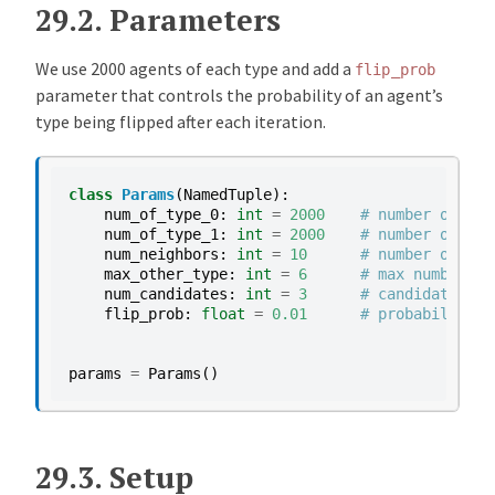
29.2.
Parameters
We use 2000 agents of each type and add a
flip_prob
parameter that controls the probability of an agent’s
type being flipped after each iteration.
class
Params
(
NamedTuple
):
num_of_type_0
:
int
=
2000
# number of age
num_of_type_1
:
int
=
2000
# number of age
num_neighbors
:
int
=
10
# number of nei
max_other_type
:
int
=
6
# max number of
num_candidates
:
int
=
3
# candidate loc
flip_prob
:
float
=
0.01
# probability o
params
=
Params
()
29.3.
Setup