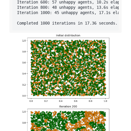
Iteration 600: 57 unhappy agents, 10.2s elapsed

Iteration 800: 48 unhappy agents, 13.6s elapsed

Iteration 1000: 45 unhappy agents, 17.1s elapsed
