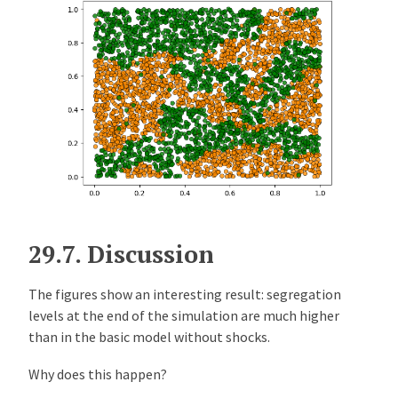
29.7.
Discussion
The figures show an interesting result: segregation
levels at the end of the simulation are much higher
than in the basic model without shocks.
Why does this happen?