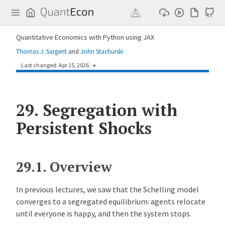
Q
u
a
n
Quantitative Economics with Python using JAX
t
E
Thomas J. Sargent
and
John Stachurski
c
o
Last changed: Apr 15, 2026
▼
n
c641439
John Stachurski
2 months ago
29.
Improve parallel Schelling lectures (#305)
Segregation with
Persistent Shocks
33d1348
John Stachurski
2 months ago
Improve Schelling lectures: consistency, clarity, and modernization (#304)
907f64f
John Stachurski
3 months ago
Edit Schelling lecture series for clarity and consistency (#301)
29.1.
Overview
2cf9ade
John Stachurski
3 months ago
Add Schelling segregation model lectures (#296)
In previous lectures, we saw that the Schelling model
converges to a segregated equilibrium: agents relocate
until everyone is happy, and then the system stops.