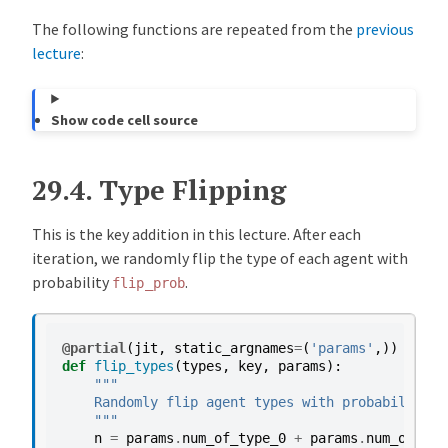
The following functions are repeated from the
previous
lecture
:
Show code cell source
29.4.
Type Flipping
This is the key addition in this lecture. After each
iteration, we randomly flip the type of each agent with
probability
.
flip_prob
@partial
(
jit
,
static_argnames
=
(
'params'
,))
def
flip_types
(
types
,
key
,
params
):
"""
    Randomly flip agent types with probability f
    """
n
=
params
.
num_of_type_0
+
params
.
num_of_typ