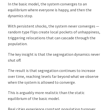
In the basic model, the system converges to an
equilibrium where everyone is happy, and then the
dynamics stop.
With persistent shocks, the system never converges —
random type flips create local pockets of unhappiness,
triggering relocations that can cascade through the
population.
The key insight is that the segregation dynamics never
shut off.
The result is that segregation continues to increase
over time, reaching levels far beyond what we observe
when the system is allowed to converge.
This is arguably more realistic than the static
equilibrium of the basic model.
Real cities experience constant population turnover,