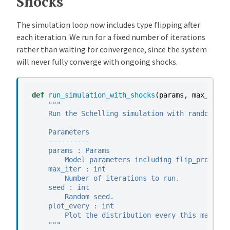
Shocks
The simulation loop now includes type flipping after
each iteration. We run for a fixed number of iterations
rather than waiting for convergence, since the system
will never fully converge with ongoing shocks.
def
run_simulation_with_shocks
(
params
,
max_iter
=
"""
    Run the Schelling simulation with random typ
    Parameters
    ----------
    params : Params
        Model parameters including flip_prob.
    max_iter : int
        Number of iterations to run.
    seed : int
        Random seed.
    plot_every : int
        Plot the distribution every this many it
    """