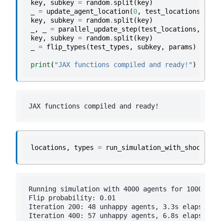
key
,
subkey
=
random
.
split
(
key
)
_
=
update_agent_location
(
0
,
test_locations
,
tes
key
,
subkey
=
random
.
split
(
key
)
_
,
_
=
parallel_update_step
(
test_locations
,
test
key
,
subkey
=
random
.
split
(
key
)
_
=
flip_types
(
test_types
,
subkey
,
params
)
print
(
"JAX functions compiled and ready!"
)
locations
,
types
=
run_simulation_with_shocks
(
pa
Running simulation with 4000 agents for 1000 iter
Flip probability: 0.01

Iteration 200: 48 unhappy agents, 3.3s elapsed

Iteration 400: 57 unhappy agents, 6.8s elapsed
