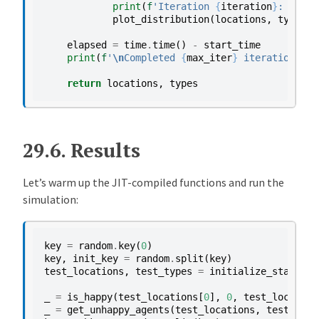
print
(
f
'Iteration 
{
iteration
}
: 
{
int
(
plot_distribution
(
locations
,
types
,
elapsed
=
time
.
time
()
-
start_time
print
(
f
'
\n
Completed 
{
max_iter
}
 iterations in
return
locations
,
types
29.6.
Results
Let’s warm up the JIT-compiled functions and run the
simulation:
key
=
random
.
key
(
0
)
key
,
init_key
=
random
.
split
(
key
)
test_locations
,
test_types
=
initialize_state
(
in
_
=
is_happy
(
test_locations
[
0
],
0
,
test_location
_
=
get_unhappy_agents
(
test_locations
,
test_type