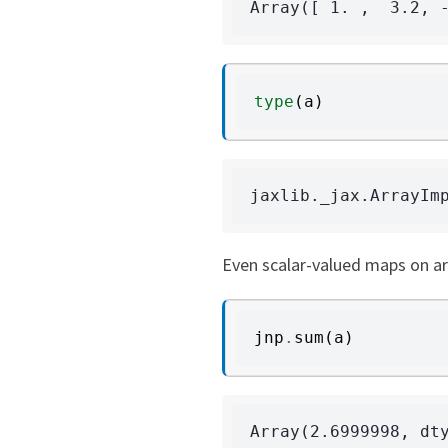
type
(
a
)
Even scalar-valued maps on ar
jnp
.
sum
(
a
)