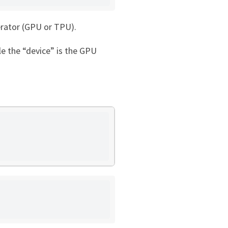
lerator (GPU or TPU).
le the “device” is the GPU