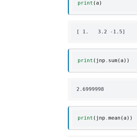
print
(
a
)
print
(
jnp
.
sum
(
a
))
print
(
jnp
.
mean
(
a
))