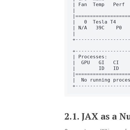
| Fan  Temp   Perf  
|                   
|===================
|   0  Tesla T4     
| N/A   39C    P0   
|                   
+-------------------
+-------------------
| Processes:        
|  GPU   GI   CI    
|        ID   ID    
|===================
|  No running proces
2.1.
JAX as a 