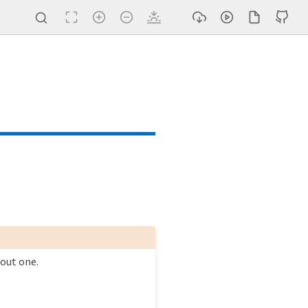
 loop (#249)
html (#244)
hout one.