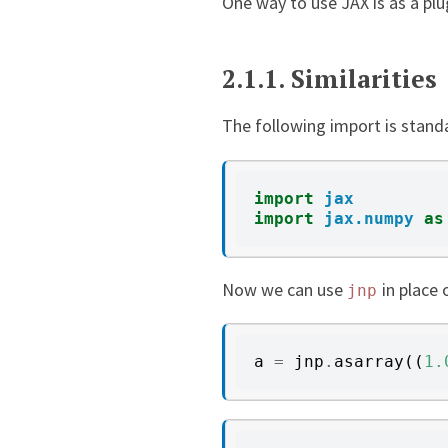
One way to use JAX is as a plu
2.1.1.
Similarities
The following import is stand
import
jax
import
jax.numpy
as
Now we can use
in place 
jnp
a
=
jnp
.
asarray
((
1.