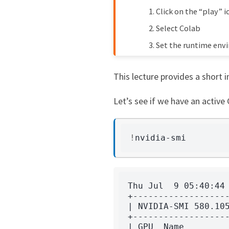
Click on the “play” i
Humphrey Yang
1 
f7c6eb5
Select Colab
John Stachurski
1 
021d61b
Set the runtime env
Shu Hu
2 
6e6bb6f
This lecture provides a short 
John Stachurski
2 
ce14e23
Let’s see if we have an active
John Stachurski
2 
4d0eac3
!
Thu Jul  9 05:40:44 
+-------------------
| NVIDIA-SMI 580.105
+-------------------
| GPU  Name         