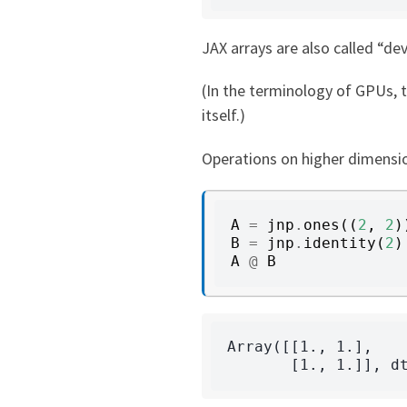
JAX arrays are also called “de
(In the terminology of GPUs, 
itself.)
Operations on higher dimensio
A
=
jnp
.
ones
((
2
,
2
)
B
=
jnp
.
identity
(
2
)
A
@
B
Array([[1., 1.],
