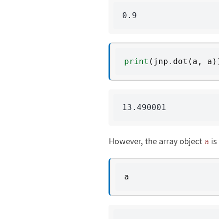
print
(
jnp
.
dot
(
a
,
a
)
However, the array object
is
a
a