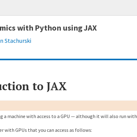
mics with Python using JAX
n Stachurski
 week ago
[JAX] Update PRNGKey and doc link (#326)
ction to JAX
months ago
FIX: jax_intro timeout - use lax.fori_loop instead of Python for
months ago
Update link to point to numba.html instead of parallelization.
ng a machine with access to a GPU — although it will also run wit
months ago
misc (#242)
ier with GPUs that you can access as follows:
months ago
update JAX shape (#234)