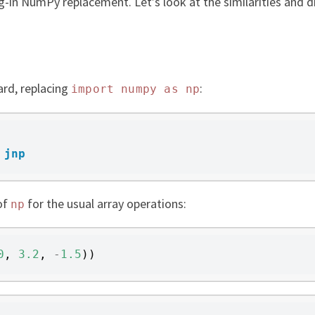
g-in NumPy replacement. Let’s look at the similarities and di
ard, replacing
:
import
numpy
as
np
jnp
of
for the usual array operations:
np
0
,
3.2
,
-
1.5
))