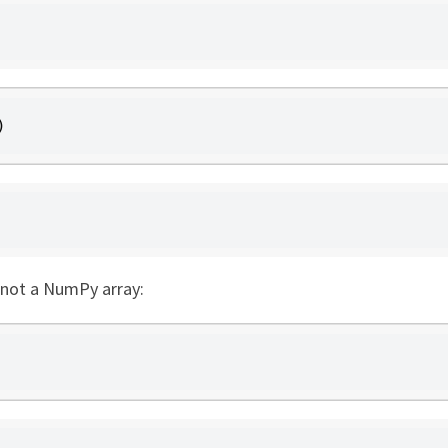
)
 not a NumPy array: