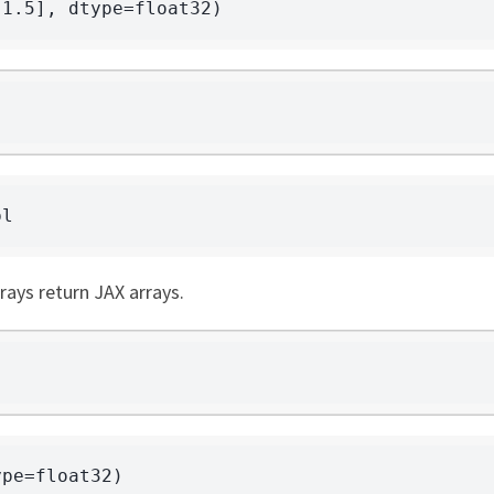
rays return JAX arrays.