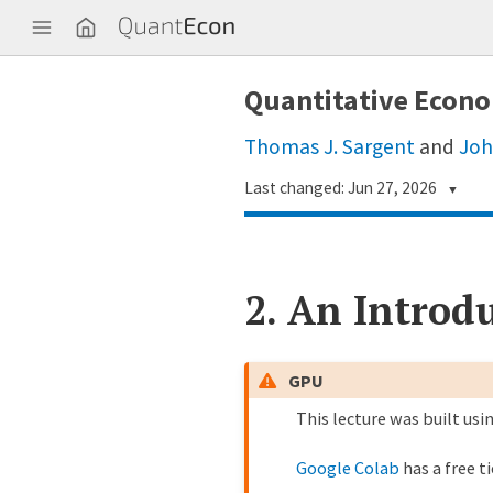
Q
u
a
n
Quantitative Econo
t
E
c
Thomas J. Sargent
and
Joh
o
n
Last changed: Jun 27, 2026
▼
Longye Tian · 田垄业
1
0039a74
2.
An Introdu
Matt McKay
7 
1991775
John Stachurski
7 
6275b79
GPU
This lecture was built usi
John Stachurski
8 
8a28ea2
Google Colab
has a free t
Humphrey Yang
9 
1feeed1