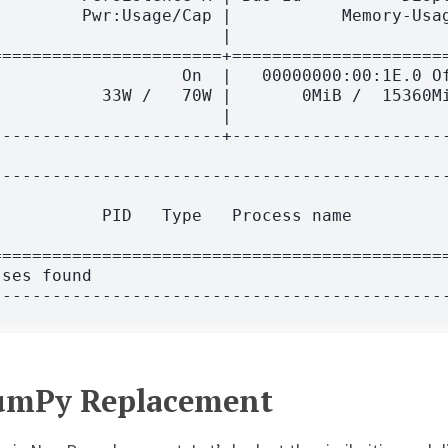
        Pwr:Usage/Cap |           Memory-Usag
                      |                      
======================+======================
                  On  |   00000000:00:1E.0 Of
          33W /   70W |       0MiB /  15360Mi
                      |                      
----------------------+----------------------
---------------------------------------------
                                             
          PID   Type   Process name          
                                             
=============================================
ses found                                    
NumPy Replacement