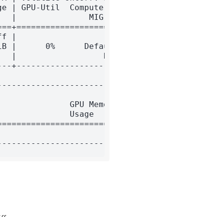
e | GPU-Util  Compute M. |

  |               MIG M. |

==+======================|

f |                    0 |

B |      0%      Default |

  |                  N/A |

--+----------------------+

-------------------------+

                         |

              GPU Memory |

              Usage      |

=========================|

                         |
