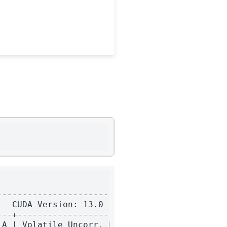
-------------------------+

  CUDA Version: 13.0     |

--+----------------------+

A | Volatile Uncorr. ECC |
