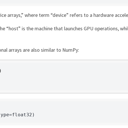
vice arrays,” where term “device” refers to a hardware acce
the “host” is the machine that launches GPU operations, whi
nal arrays are also similar to NumPy:
)