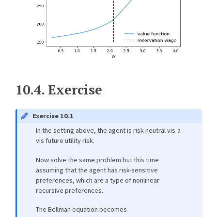
10.4.
Exercise
Exercise 10.1
In the setting above, the agent is risk-neutral vis-a-
vis future utility risk.
Now solve the same problem but this time
assuming that the agent has risk-sensitive
preferences, which are a type of nonlinear
recursive preferences.
The Bellman equation becomes