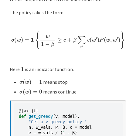
The policy takes the form
σ
(
w
)
=
1
{
w
1
−
β
≥
c
+
β
∑
w
′
v
(
w
′
)
P
(
w
,
w
′
)
}
1
Here
is an indicator function.
σ
(
w
)
=
1
means stop
σ
(
w
)
=
0
means continue.
@jax
.
jit
def
get_greedy
(
v
,
model
):
"Get a v-greedy policy."
n
,
w_vals
,
P
,
β
,
c
=
model
e
=
w_vals
/
(
1
-
β
)