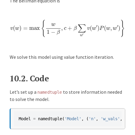
The Bellman equation is
v
(
w
)
=
max
{
w
1
−
β
,
c
+
β
∑
w
′
v
(
w
′
)
P
(
w
,
w
′
)
}
We solve this model using value function iteration.
10.2.
Code
Let’s set up a
to store information needed
namedtuple
to solve the model.
Model
=
namedtuple
(
'Model'
,
(
'n'
,
'w_vals'
,
'P'
,