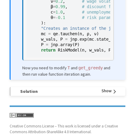
ν
=
0.2
,
# wage volatility
β
=
0.99
,
# discount factor
c
=
1.0
,
# unemployment compens
θ
=-
0.1
# risk parameter
):
"Creates an instance of the job search 
mc
=
qe
.
tauchen
(
n
,
ρ
,
ν
)
w_vals
,
P
=
jnp
.
exp
(
mc
.
state_values
),
m
P
=
jnp
.
array
(
P
)
return
RiskModel
(
n
,
w_vals
,
P
,
β
,
c
,
θ
)
Now you need to modify
and
and
T
get_greedy
then run value function iteration again.
Solution
Creative Commons License – This work is licensed under a Creative
Commons Attribution-ShareAlike 4.0 International.