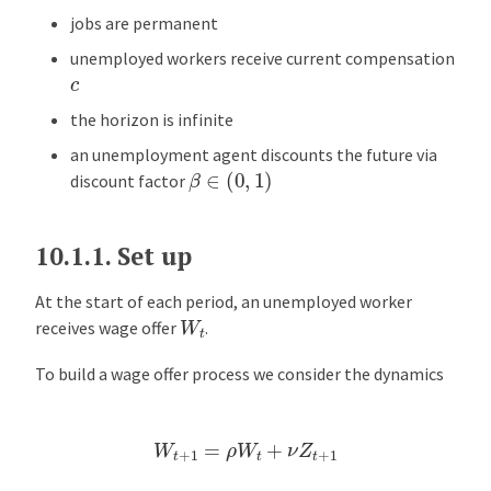
jobs are permanent
unemployed workers receive current compensation
c
the horizon is infinite
an unemployment agent discounts the future via
β
∈
(
0
,
1
)
discount factor
10.1.1.
Set up
At the start of each period, an unemployed worker
W
t
receives wage offer
.
To build a wage offer process we consider the dynamics
W
t
+
1
=
ρ
W
t
+
ν
Z
t
+
1