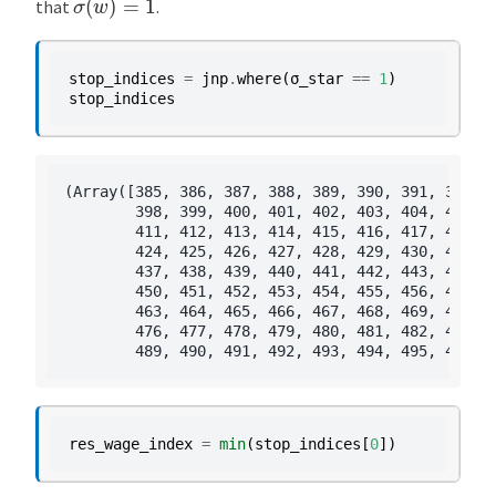
that
.
stop_indices
=
jnp
.
where
(
σ_star
==
1
)
stop_indices
(Array([385, 386, 387, 388, 389, 390, 391, 392, 3
        398, 399, 400, 401, 402, 403, 404, 405, 4
        411, 412, 413, 414, 415, 416, 417, 418, 4
        424, 425, 426, 427, 428, 429, 430, 431, 4
        437, 438, 439, 440, 441, 442, 443, 444, 4
        450, 451, 452, 453, 454, 455, 456, 457, 4
        463, 464, 465, 466, 467, 468, 469, 470, 4
        476, 477, 478, 479, 480, 481, 482, 483, 4
res_wage_index
=
min
(
stop_indices
[
0
])