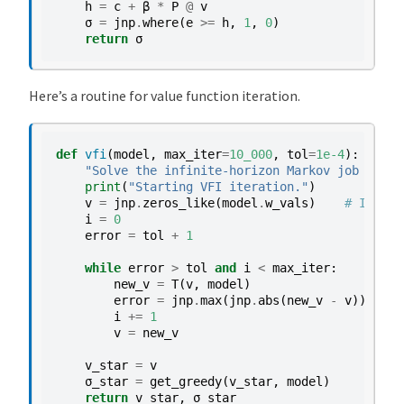
h
=
c
+
β
*
P
@
v
σ
=
jnp
.
where
(
e
>=
h
,
1
,
0
)
return
σ
Here’s a routine for value function iteration.
def
vfi
(
model
,
max_iter
=
10_000
,
tol
=
1e-4
):
"Solve the infinite-horizon Markov job searc
print
(
"Starting VFI iteration."
)
v
=
jnp
.
zeros_like
(
model
.
w_vals
)
# Initia
i
=
0
error
=
tol
+
1
while
error
>
tol
and
i
<
max_iter
:
new_v
=
T
(
v
,
model
)
error
=
jnp
.
max
(
jnp
.
abs
(
new_v
-
v
))
i
+=
1
v
=
new_v
v_star
=
v
σ_star
=
get_greedy
(
v_star
,
model
)
return
v_star
,
σ_star