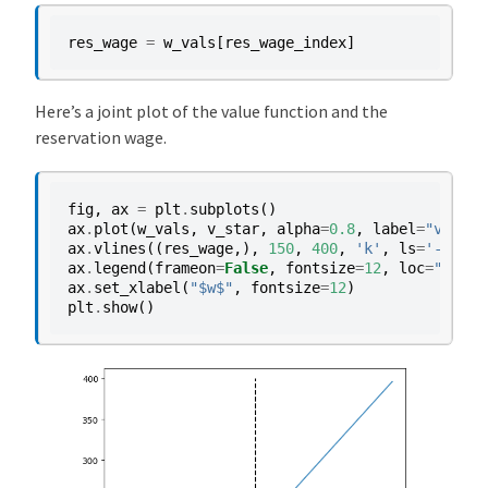
res_wage
=
w_vals
[
res_wage_index
]
Here’s a joint plot of the value function and the
reservation wage.
fig
,
ax
=
plt
.
subplots
()
ax
.
plot
(
w_vals
,
v_star
,
alpha
=
0.8
,
label
=
"value 
ax
.
vlines
((
res_wage
,),
150
,
400
,
'k'
,
ls
=
'--'
,
l
ax
.
legend
(
frameon
=
False
,
fontsize
=
12
,
loc
=
"lower
ax
.
set_xlabel
(
"$w$"
,
fontsize
=
12
)
plt
.
show
()