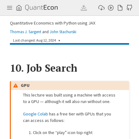
Q
u
a
n
Quantitative Economics with Python using JAX
t
E
Thomas J. Sargent
and
John Stachurski
c
o
Last changed: Aug 12, 2024
▼
n
7da86fe
John Stachurski
1 year ago
10.
Update job search lecture (#190)
Job Search
6e6bb6f
Shu Hu
2 years ago
[multiple_lectures] use correct timing (#175)
GPU
2e0c9b2
John Stachurski
2 years ago
This lecture was built using a machine with access
Small fix to job search (#179)
to a GPU — although it will also run without one.
5a6e418
kp992
2 years ago
Add job search lecture (#172)
Google Colab
has a free tier with GPUs that you
can access as follows:
Click on the “play” icon top right