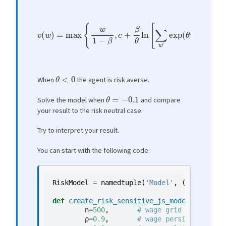
v
(
w
)
=
max
{
w
1
−
β
,
c
+
β
θ
ln
[
∑
w
′
exp
(
θ
v
(
w
′
)
)
P
(
w
,
w
′
)
]
}
θ
<
0
When
the agent is risk averse.
θ
=
−
0.1
Solve the model when
and compare
your result to the risk neutral case.
Try to interpret your result.
You can start with the following code:
RiskModel
=
namedtuple
(
'Model'
,
(
'n'
,
'w_va
def
create_risk_sensitive_js_model
(
n
=
500
,
# wage grid size
ρ
=
0.9
,
# wage persistence