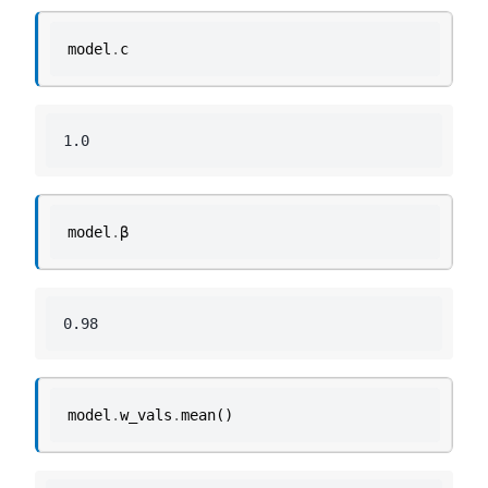
model
.
c
model
.
β
model
.
w_vals
.
mean
()