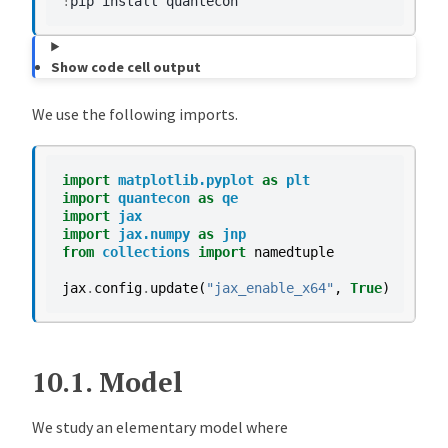
!
pip
install
Show code cell output
We use the following imports.
import
matplotlib.pyplot
as
plt
import
quantecon
as
qe
import
jax
import
jax.numpy
as
jnp
from
collections
import
namedtuple
jax
.
config
.
update
(
"jax_enable_x64"
,
True
)
10.1.
Model
We study an elementary model where