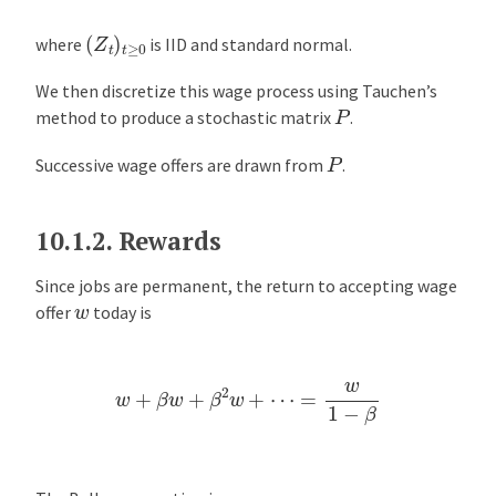
(
Z
t
)
t
≥
0
where
is IID and standard normal.
We then discretize this wage process using Tauchen’s
P
method to produce a stochastic matrix
.
P
Successive wage offers are drawn from
.
10.1.2.
Rewards
Since jobs are permanent, the return to accepting wage
w
offer
today is
w
+
β
w
+
β
2
w
+
⋯
=
w
1
−
β