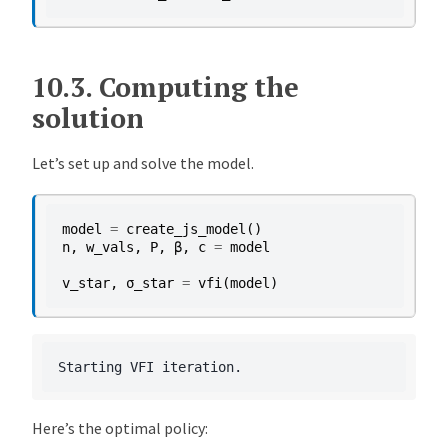
10.3.
Computing the
solution
Let’s set up and solve the model.
model
=
create_js_model
()
n
,
w_vals
,
P
,
β
,
c
=
model
v_star
,
σ_star
=
vfi
(
model
)
Here’s the optimal policy: