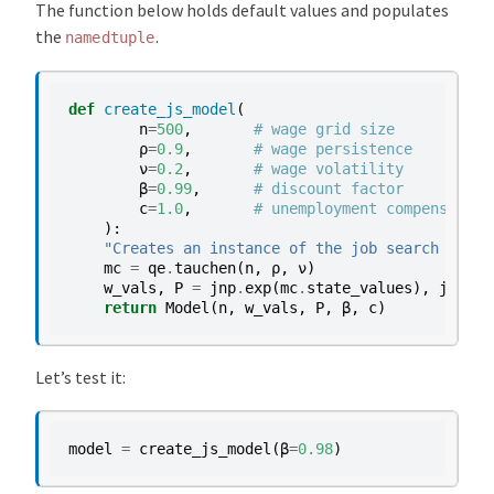
The function below holds default values and populates
the
.
namedtuple
def
create_js_model
(
n
=
500
,
# wage grid size
ρ
=
0.9
,
# wage persistence
ν
=
0.2
,
# wage volatility
β
=
0.99
,
# discount factor
c
=
1.0
,
# unemployment compensation
):
"Creates an instance of the job search model
mc
=
qe
.
tauchen
(
n
,
ρ
,
ν
)
w_vals
,
P
=
jnp
.
exp
(
mc
.
state_values
),
jnp
.
ar
return
Model
(
n
,
w_vals
,
P
,
β
,
c
)
Let’s test it:
model
=
create_js_model
(
β
=
0.98
)