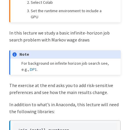
Select Colab
Set the runtime environment to include a
GPU
In this lecture we study a basic infinite-horizon job
search problem with Markov wage draws
Note
For background on infinite horizon job search see,
e.g.,
DP1
.
The exercise at the end asks you to add risk-sensitive
preferences and see how the main results change.
In addition to what’s in Anaconda, this lecture will need
the following libraries: