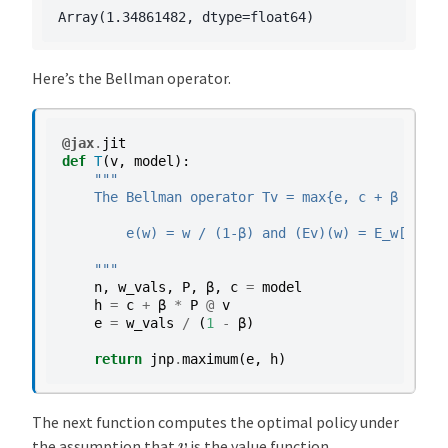
Here’s the Bellman operator.
@jax
.
jit
def
T
(
v
,
model
):
"""
    The Bellman operator Tv = max{e, c + β E v} 
        e(w) = w / (1-β) and (Ev)(w) = E_w[ v(W'
    """
n
,
w_vals
,
P
,
β
,
c
=
model
h
=
c
+
β
*
P
@
v
e
=
w_vals
/
(
1
-
β
)
return
jnp
.
maximum
(
e
,
h
)
The next function computes the optimal policy under
v
the assumption that
is the value function.