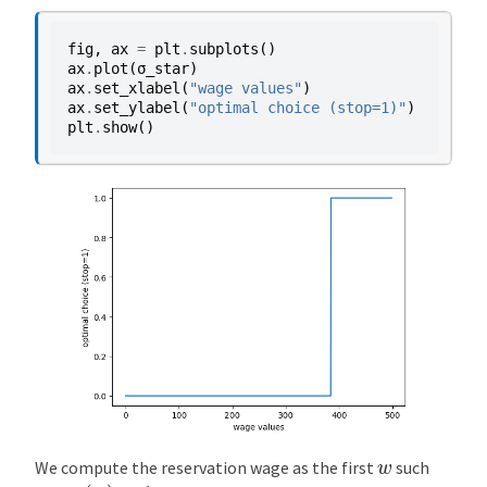
fig
,
ax
=
plt
.
subplots
()
ax
.
plot
(
σ_star
)
ax
.
set_xlabel
(
"wage values"
)
ax
.
set_ylabel
(
"optimal choice (stop=1)"
)
plt
.
show
()
w
We compute the reservation wage as the first
such
σ
(
w
)
=
1